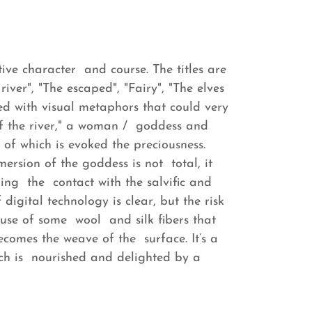
ative character and course. The titles are
iver", "The escaped", "Fairy", "The elves
ed with visual metaphors that could very
 of the river," a woman / goddess and
 of which is evoked the preciousness.
mersion of the goddess is not total, it
ng the contact with the salvific and
digital technology is clear, but the risk
 use of some wool and silk fibers that
ecomes the weave of the surface. It’s a
ch is nourished and delighted by a