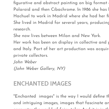
figurative and abstract painting on big format 
Polaroid and then Cibachrome. In 1986 she has b
Hachuel to work in Madrid where she had her fi
She lived in Madrid for several years, produci
research.
She now lives between Milan and New York.
Her work has been on display in collective and 
and Italy. Part of her art production was acquir
private collectors.
John Weber
(John Weber Gallery, NY)
ENCHANTED IMAGES
"Enchanted images" is the way I would define th
and intriguing images, images that fascinate a