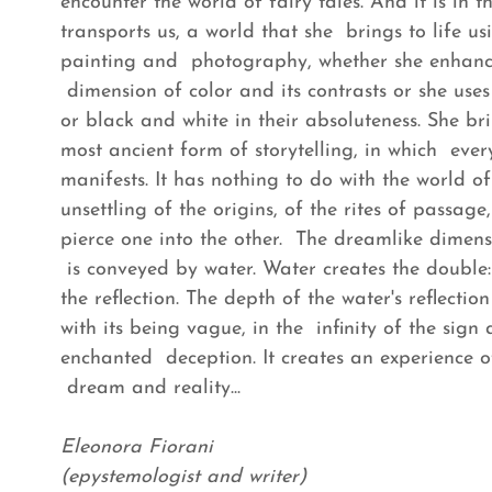
encounter the world of fairy tales. And it is in 
transports us, a world that she brings to life us
painting and photography, whether she enhance
dimension of color and its contrasts or she use
or black and white in their absoluteness. She bri
most ancient form of storytelling, in which eve
manifests. It has nothing to do with the world 
unsettling of the origins, of the rites of passa
pierce one into the other. The dreamlike dimen
is conveyed by water. Water creates the double
the reflection. The depth of the water's reflectio
with its being vague, in the infinity of the sign 
enchanted deception. It creates an experience o
dream and reality...
Eleonora Fiorani
(epystemologist and writer)