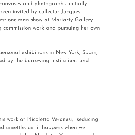
canvases and photographs, initially
een invited by collector Jacques
rst one-man show at Moriarty Gallery.
ng commission work and pursuing her own
personal exhibitions in New York, Spain,
ed by the borrowing institutions and
is work of Nicoletta Veronesi, seducing
nd unsettle, as it happens when we