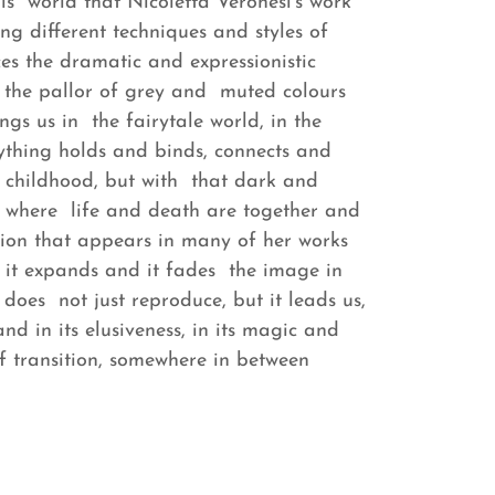
this world that Nicoletta Veronesi's work
ing different techniques and styles of
s the dramatic and expressionistic
s the pallor of grey and muted colours
ngs us in the fairytale world, in the
rything holds and binds, connects and
of childhood, but with that dark and
ge, where life and death are together and
sion that appears in many of her works
: it expands and it fades the image in
n does not just reproduce, but it leads us,
and in its elusiveness, in its magic and
f transition, somewhere in between