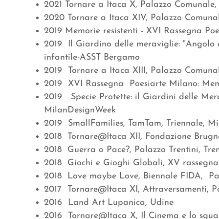
2021 Tornare a Itaca X, Palazzo Comunale,
2020 Tornare a Itaca XIV, Palazzo Comuna
2019 Memorie resistenti - XVI Rassegna Poe
2019 Il Giardino delle meraviglie: "Angolo d
infantile-ASST Bergamo
2019 Tornare a Itaca XIII, Palazzo Comuna
2019 XVI Rassegna Poesiarte Milano: Memor
2019 Specie Protette: il Giardini delle Merav
MilanDesignWeek
2019 SmallFamilies, TamTam, Triennale, Mi
2018 Tornare@Itaca XII, Fondazione Brugna
2018 Guerra o Pace?, Palazzo Trentini, Tre
2018 Giochi e Gioghi Globali, XV rassegna
2018 Love maybe Love, Biennale
2017 Tornare@Itaca XI, Attraversamenti, 
2016 Land Art Lupanica, Udine
2016 Tornare@Itaca X, Il Cinema e lo sguar