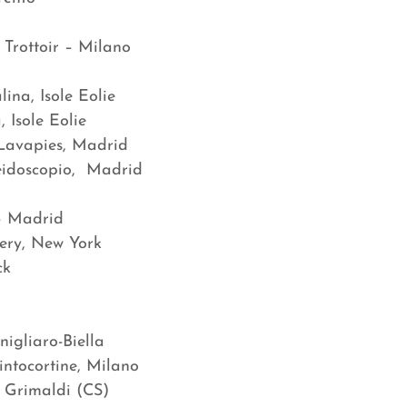
Trottoir – Milano
ina, Isole Eolie
 Isole Eolie
 Lavapies, Madrid
eidoscopio, Madrid
 – Madrid
lery, New York
ck
gliaro-Biella
intocortine, Milano
 Grimaldi (CS)