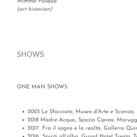
Mimma Pasqua
(art historian)
SHOWS
ONE MAN SHOWS
2025 Le Sfacciate, Museo d'Arte e Scienza,
2018 Madre Acqua, Spazio Ciprea, Marugg
2017 Fra il sogno e la realtà, Galleria Qui
2016 Spiriti all’alba, Grand Hotel Trento,