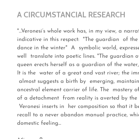
A CIRCUMSTANCIAL RESEARCH
"...Veronesi’s whole work has, in my view, a narr
indicative in this respect: "The guardian of the r
dance in the winter" A symbolic world, express
well translate into poetic lines. "The guardian
queen erects herself as a guardian of the water,
It is the water of a great and vast river; the im
almost suggests a birth by emerging, maintaini
ancestral element carrier of life. The mastery of 
of a detachment from reality is averted by the
Veronesi inserts in her composition so that it b
recall to a never abandon manual practice, whi
domestic feeling...