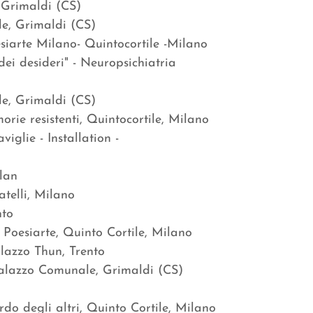
 Grimaldi (CS)
le, Grimaldi (CS)
siarte Milano- Quintocortile -Milano
ei desideri" - Neuropsichiatria
le, Grimaldi (CS)
ie resistenti, Quintocortile, Milano
iglie - Installation -
lan
telli, Milano
nto
 Poesiarte, Quinto Cortile, Milano
 FIDA, Palazzo Thun, Trento
Palazzo Comunale, Grimaldi (CS)
do degli altri, Quinto Cortile, Milano