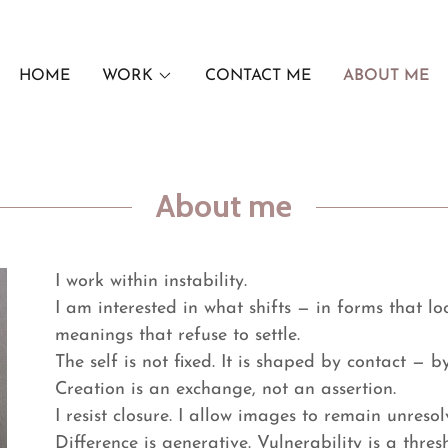
HOME
WORK
CONTACT ME
ABOUT ME
About me
I work within instability.
I am interested in what shifts — in forms that lo
meanings that refuse to settle.
The self is not fixed. It is shaped by contact — 
Creation is an exchange, not an assertion.
I resist closure. I allow images to remain unresol
Difference is generative. Vulnerability is a thres