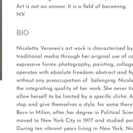
Art is not an answer. It is a field of becoming.
N.V.
BIO
Nicoletta Veronesi‘s art work is characterized b
traditional media through her original use of co
expressive forms: photography, painting, collage,
operates with absolute freedom: abstract and fi
without any preoccupation of belonging. Nicolett
the integrating quality of her work. She never ti
allow herself to be limited by a specific cliché
stop and give themselves a style, for some there 
Born in Milan, after her degree in Political Sci
moved to New York City in 1977 and studied pai
During ten vibrant years living in New York, Ni