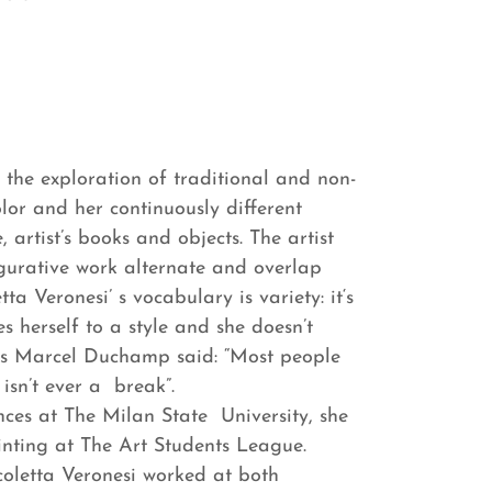
y the exploration of traditional and non-
lor and her continuously different
 artist’s books and objects. The artist
gurative work alternate and overlap
a Veronesi’ s vocabulary is variety: it‘s
es herself to a style and she doesn’t
. As Marcel Duchamp said: “Most people
isn’t ever a break”.
ences at The Milan State University, she
nting at The Art Students League.
coletta Veronesi worked at both