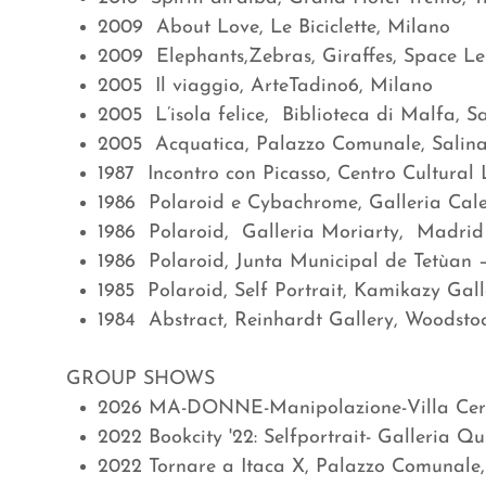
2009 About Love, Le Biciclette, Milano
2009 Elephants,Zebras, Giraffes, Space Le 
2005 Il viaggio, ArteTadino6, Milano
2005 L’isola felice, Biblioteca di Malfa, Sal
2005 Acquatica, Palazzo Comunale, Salina,
1987 Incontro con Picasso, Centro Cultural
1986 Polaroid e Cybachrome, Galleria Cal
1986 Polaroid, Galleria Moriarty, Madrid
1986 Polaroid, Junta Municipal de Tetùan
1985 Polaroid, Self Portrait, Kamikazy Gal
1984 Abstract, Reinhardt Gallery, Woodsto
GROUP SHOWS
2026 MA-DONNE-Manipolazione-Villa Cerni
2022 Bookcity '22: Selfportrait- Galleria Qu
2022 Tornare a Itaca X, Palazzo Comunale,