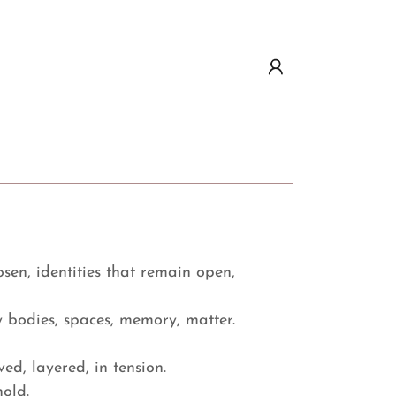
osen, identities that remain open,
by bodies, spaces, memory, matter.
ved, layered, in tension.
hold.