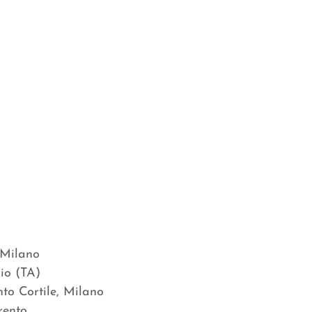
 Milano
io (TA)
nto Cortile, Milano
 Trento